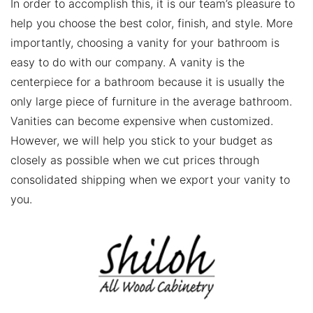
In order to accomplish this, it is our team’s pleasure to
help you choose the best color, finish, and style. More
importantly, choosing a vanity for your bathroom is
easy to do with our company. A vanity is the
centerpiece for a bathroom because it is usually the
only large piece of furniture in the average bathroom.
Vanities can become expensive when customized.
However, we will help you stick to your budget as
closely as possible when we cut prices through
consolidated shipping when we export your vanity to
you.