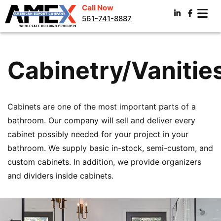
Call Now
561-741-8887
Cabinetry/Vanitie
Cabinets are one of the most important parts of a
bathroom. Our company will sell and deliver every
cabinet possibly needed for your project in your
bathroom. We supply basic in-stock, semi-custom, and
custom cabinets. In addition, we provide organizers
and dividers inside cabinets.