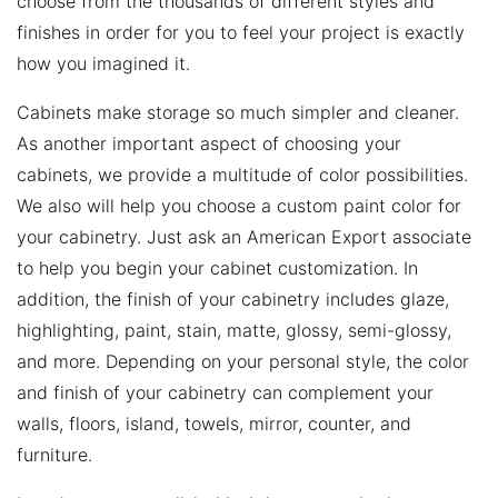
choose from the thousands of different styles and
finishes in order for you to feel your project is exactly
how you imagined it.
Cabinets make storage so much simpler and cleaner.
As another important aspect of choosing your
cabinets, we provide a multitude of color possibilities.
We also will help you choose a custom paint color for
your cabinetry. Just ask an American Export associate
to help you begin your cabinet customization. In
addition, the finish of your cabinetry includes glaze,
highlighting, paint, stain, matte, glossy, semi-glossy,
and more. Depending on your personal style, the color
and finish of your cabinetry can complement your
walls, floors, island, towels, mirror, counter, and
furniture.