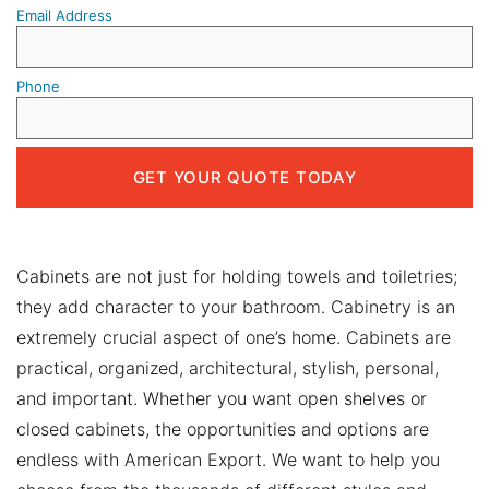
Email Address
Phone
Cabinets are not just for holding towels and toiletries;
they add character to your bathroom. Cabinetry is an
extremely crucial aspect of one’s home. Cabinets are
practical, organized, architectural, stylish, personal,
and important. Whether you want open shelves or
closed cabinets, the opportunities and options are
endless with American Export. We want to help you