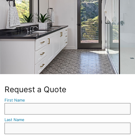
Request a Quote
First Name
Last Name